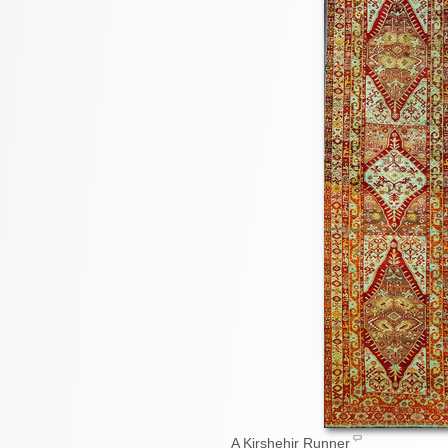
A Kirshehir Runner