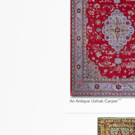
An Antique Ushak Carpet