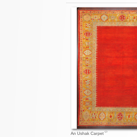
An Ushak Carpet