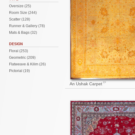
Oversize (25)
Room Size (244)
Scatter (128)
Runner & Gallery (78)
Mats & Bags (32)
DESIGN
Floral (253)
Geometric (209)
Flatweave & Kilim (26)
Pictorial (19)
An Ushak Carpet