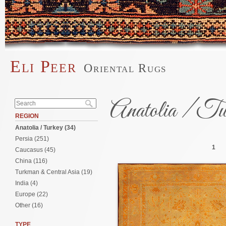
Skip to main content
Eli Peer
Oriental Rugs
Main menu
Search form
Anatolia / Tu
Search
REGION
Anatolia / Turkey (34)
Pages
Persia (251)
1
Caucasus (45)
China (116)
Turkman & Central Asia (19)
India (4)
Europe (22)
Other (16)
TYPE