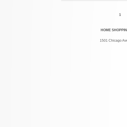
Pages
1
HOME
SHOPPI
1501 Chicago Ave